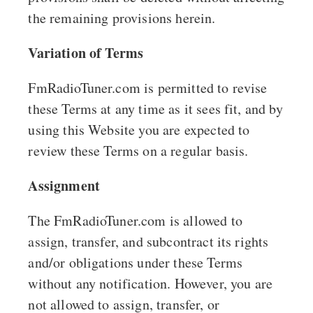
the remaining provisions herein.
Variation of Terms
FmRadioTuner.com is permitted to revise
these Terms at any time as it sees fit, and by
using this Website you are expected to
review these Terms on a regular basis.
Assignment
The FmRadioTuner.com is allowed to
assign, transfer, and subcontract its rights
and/or obligations under these Terms
without any notification. However, you are
not allowed to assign, transfer, or