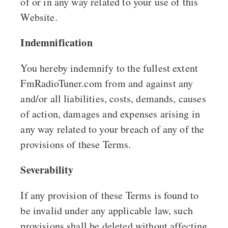
of or in any way related to your use of this
Website.
Indemnification
You hereby indemnify to the fullest extent
FmRadioTuner.com from and against any
and/or all liabilities, costs, demands, causes
of action, damages and expenses arising in
any way related to your breach of any of the
provisions of these Terms.
Severability
If any provision of these Terms is found to
be invalid under any applicable law, such
provisions shall be deleted without affecting