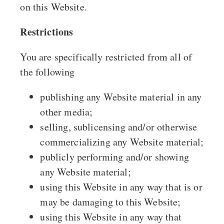
on this Website.
Restrictions
You are specifically restricted from all of
the following
publishing any Website material in any
other media;
selling, sublicensing and/or otherwise
commercializing any Website material;
publicly performing and/or showing
any Website material;
using this Website in any way that is or
may be damaging to this Website;
using this Website in any way that