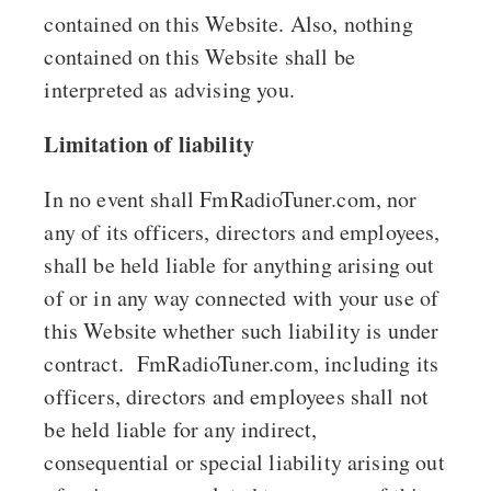
contained on this Website. Also, nothing
contained on this Website shall be
interpreted as advising you.
Limitation of liability
In no event shall FmRadioTuner.com, nor
any of its officers, directors and employees,
shall be held liable for anything arising out
of or in any way connected with your use of
this Website whether such liability is under
contract. FmRadioTuner.com, including its
officers, directors and employees shall not
be held liable for any indirect,
consequential or special liability arising out