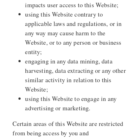
impacts user access to this Website;
using this Website contrary to
applicable laws and regulations, or in
any way may cause harm to the
Website, or to any person or business
entity;
engaging in any data mining, data
harvesting, data extracting or any other
similar activity in relation to this
Website;
using this Website to engage in any
advertising or marketing.
Certain areas of this Website are restricted
from being access by you and