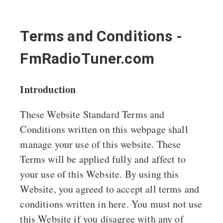
Terms and Conditions -
FmRadioTuner.com
Introduction
These Website Standard Terms and
Conditions written on this webpage shall
manage your use of this website. These
Terms will be applied fully and affect to
your use of this Website. By using this
Website, you agreed to accept all terms and
conditions written in here. You must not use
this Website if you disagree with any of