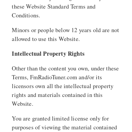
these Website Standard Terms and
Conditions.
Minors or people below 12 years old are not
allowed to use this Website.
Intellectual Property Rights
Other than the content you own, under these
Terms, FmRadioTuner.com and/or its
licensors own all the intellectual property
rights and materials contained in this
Website.
You are granted limited license only for
purposes of viewing the material contained