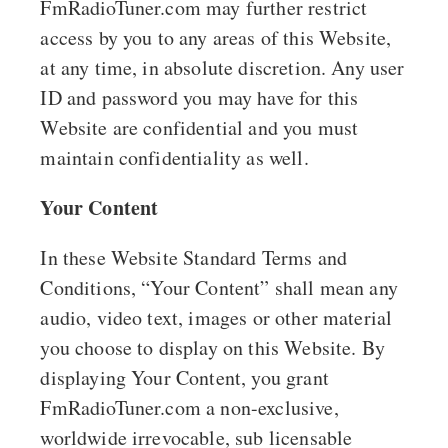
FmRadioTuner.com may further restrict
access by you to any areas of this Website,
at any time, in absolute discretion. Any user
ID and password you may have for this
Website are confidential and you must
maintain confidentiality as well.
Your Content
In these Website Standard Terms and
Conditions, “Your Content” shall mean any
audio, video text, images or other material
you choose to display on this Website. By
displaying Your Content, you grant
FmRadioTuner.com a non-exclusive,
worldwide irrevocable, sub licensable