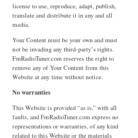
license to use, reproduce, adapt, publish,
translate and distribute it in any and all
media.
Your Content must be your own and must
not be invading any third-party’s rights.
FmRadioTuner.com reserves the right to
remove any of Your Content from this
Website at any time without notice.
No warranties
This Website is provided “as is,” with all
faults, and FmRadioTuner.com express no
representations or warranties, of any kind
related to this Website or the materials